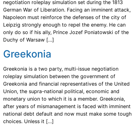
negotiation roleplay simulation set during the 1813
German War of Liberation. Facing an imminent attack,
Napoleon must reinforce the defenses of the city of
Leipzig strongly enough to repel the enemy. He can
only do so if his ally, Prince Jozef Poniatowski of the
Duchy of Warsaw […]
Greekonia
Greekonia is a two party, multi-issue negotiation
roleplay simulation between the government of
Greekonia and financial representatives of the United
Union, the supra-national political, economic and
monetary union to which it is a member. Greekonia,
after years of mismanagement is faced with imminent
national debt default and now must make some tough
choices. Unless it […]