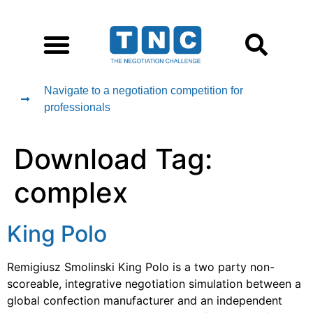
Navigate to a negotiation competition for
professionals
Download Tag:
complex
King Polo
Remigiusz Smolinski King Polo is a two party non-
scoreable, integrative negotiation simulation between a
global confection manufacturer and an independent