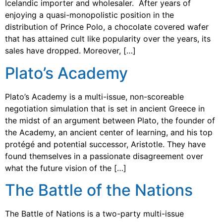
Icelandic importer and wholesaler. After years of
enjoying a quasi-monopolistic position in the
distribution of Prince Polo, a chocolate covered wafer
that has attained cult like popularity over the years, its
sales have dropped. Moreover, […]
Plato’s Academy
Plato’s Academy is a multi-issue, non-scoreable
negotiation simulation that is set in ancient Greece in
the midst of an argument between Plato, the founder of
the Academy, an ancient center of learning, and his top
protégé and potential successor, Aristotle. They have
found themselves in a passionate disagreement over
what the future vision of the […]
The Battle of the Nations
The Battle of Nations is a two-party multi-issue