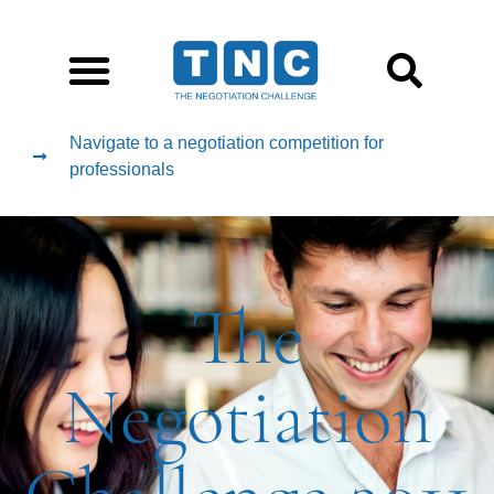
Navigate to a negotiation competition for
professionals
The
Negotiation