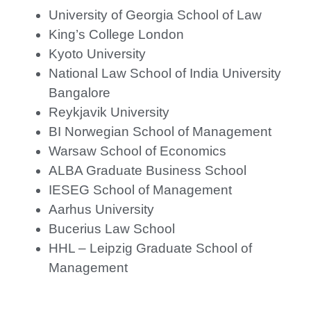
University of Georgia School of Law
King’s College London
Kyoto University
National Law School of India University
Bangalore
Reykjavik University
BI Norwegian School of Management
Warsaw School of Economics
ALBA Graduate Business School
IESEG School of Management
Aarhus University
Bucerius Law School
HHL – Leipzig Graduate School of
Management