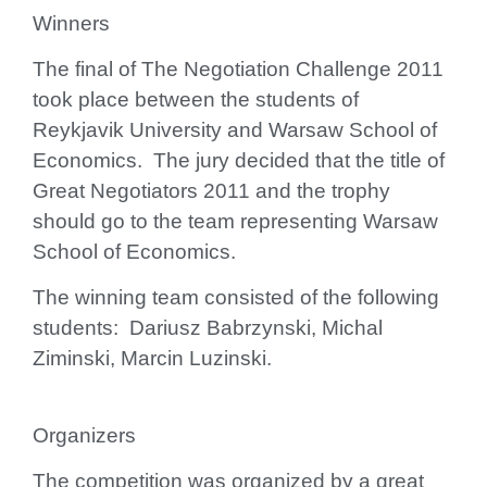
Winners
The final of The Negotiation Challenge 2011
took place between the students of
Reykjavik University
and
Warsaw School of
Economics
. The jury decided that the title of
Great Negotiators 2011 and the trophy
should go to the team representing
Warsaw
School of Economics
.
The winning team consisted of the following
students: Dariusz Babrzynski, Michal
Ziminski, Marcin Luzinski.
Organizers
The competition was organized by a great