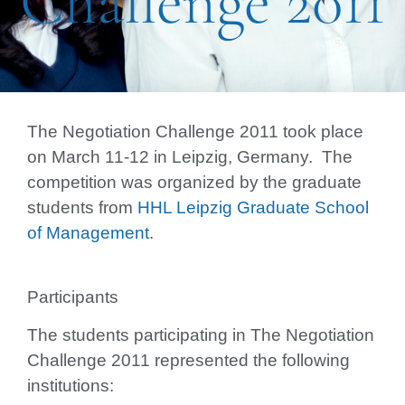
Challenge 2011
The Negotiation Challenge 2011 took place
on
March 11-12 in Leipzig, Germany.
The
competition was organized by the graduate
students from
HHL Leipzig Graduate School
of Management
.
Participants
The students participating in The Negotiation
Challenge 2011 represented the following
institutions: