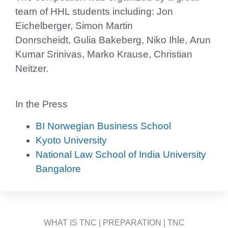
team of HHL students including: Jon
Eichelberger, Simon Martin
Donrscheidt, Gulia Bakeberg, Niko Ihle, Arun
Kumar Srinivas, Marko Krause, Christian
Neitzer.
In the Press
BI Norwegian Business School
Kyoto University
National Law School of India University
Bangalore
WHAT IS TNC
|
PREPARATION
|
TNC