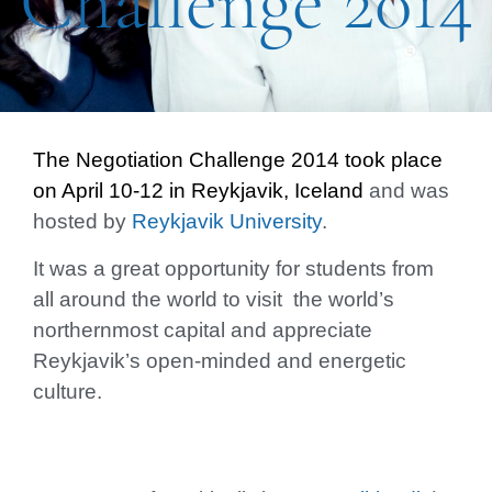
Challenge 2014
The Negotiation Challenge 2014 took place
on
April 10-12 in Reykjavik, Iceland
and was
hosted by
Reykjavik University
.
It was a great opportunity for students from
all around the world to visit the world’s
northernmost capital and appreciate
Reykjavik’s open-minded and energetic
culture.