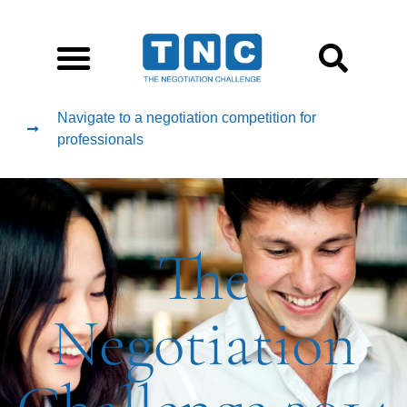
Navigate to a negotiation competition for
professionals
The
Negotiation