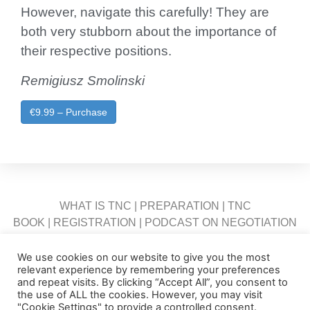
However, navigate this carefully! They are
both very stubborn about the importance of
their respective positions.
Remigiusz Smolinski
€9.99 – Purchase
WHAT IS TNC
|
PREPARATION
|
TNC
BOOK
|
REGISTRATION
|
PODCAST ON NEGOTIATION
|
INTRA
|
FAQ
|
CONTACT US
We use cookies on our website to give you the most
relevant experience by remembering your preferences
and repeat visits. By clicking “Accept All”, you consent to
the use of ALL the cookies. However, you may visit
"Cookie Settings" to provide a controlled consent.