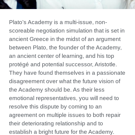
Plato’s Academy is a multi-issue, non-
scoreable negotiation simulation that is set in
ancient Greece in the midst of an argument
between Plato, the founder of the Academy,
an ancient center of learning, and his top
protégé and potential successor, Aristotle.
They have found themselves in a passionate
disagreement over what the future vision of
the Academy should be. As their less
emotional representatives, you will need to
resolve this dispute by coming to an
agreement on multiple issues to both repair
their deteriorating relationship and to
establish a bright future for the Academy.