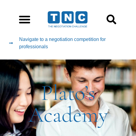
Navigate to a negotiation competition for
professionals
Plato’s
Academy