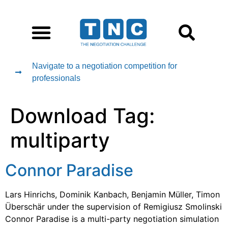
Navigate to a negotiation competition for
professionals
Download Tag:
multiparty
Connor Paradise
Lars Hinrichs, Dominik Kanbach, Benjamin Müller, Timon
Überschär under the supervision of Remigiusz Smolinski
Connor Paradise is a multi-party negotiation simulation