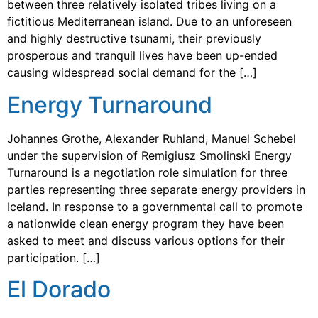
between three relatively isolated tribes living on a
fictitious Mediterranean island. Due to an unforeseen
and highly destructive tsunami, their previously
prosperous and tranquil lives have been up-ended
causing widespread social demand for the […]
Energy Turnaround
Johannes Grothe, Alexander Ruhland, Manuel Schebel
under the supervision of Remigiusz Smolinski Energy
Turnaround is a negotiation role simulation for three
parties representing three separate energy providers in
Iceland. In response to a governmental call to promote
a nationwide clean energy program they have been
asked to meet and discuss various options for their
participation. […]
El Dorado