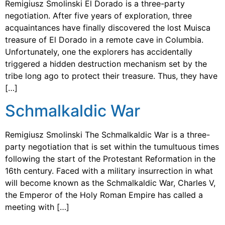
Remigiusz Smolinski El Dorado is a three-party
negotiation. After five years of exploration, three
acquaintances have finally discovered the lost Muisca
treasure of El Dorado in a remote cave in Columbia.
Unfortunately, one the explorers has accidentally
triggered a hidden destruction mechanism set by the
tribe long ago to protect their treasure. Thus, they have
[…]
Schmalkaldic War
Remigiusz Smolinski The Schmalkaldic War is a three-
party negotiation that is set within the tumultuous times
following the start of the Protestant Reformation in the
16th century. Faced with a military insurrection in what
will become known as the Schmalkaldic War, Charles V,
the Emperor of the Holy Roman Empire has called a
meeting with […]