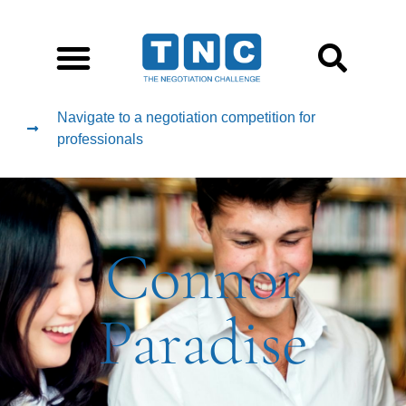
Navigate to a negotiation competition for
professionals
Connor
Paradise