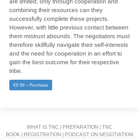
are limited, only through cooperation and
combining their resources can they
successfully complete these projects.
However, with little previous contact between
them mistrust abounds. The negotiators must
therefore skillfully navigate their self-interests
and the need for cooperation in an effort to
gain the best outcome for their respective
tribe.
€9.99 – Purchase
WHAT IS TNC
|
PREPARATION
|
TNC
BOOK
|
REGISTRATION
|
PODCAST ON NEGOTIATION