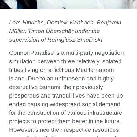
Lars Hinrichs, Dominik Kanbach, Benjamin
Müller, Timon Überschär under the
supervision of Remigiusz Smolinski
Connor Paradise is a multi-party negotiation
simulation between three relatively isolated
tribes living on a fictitious Mediterranean
island. Due to an unforeseen and highly
destructive tsunami, their previously
prosperous and tranquil lives have been up-
ended causing widespread social demand
for the construction of various infrastructure
projects to protect them better in the future.
However, since their respective resources