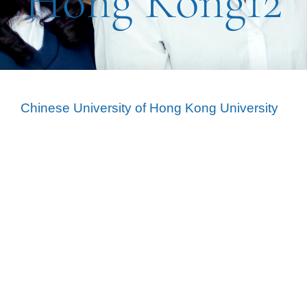
Hong Kong12
Chinese University of Hong Kong University