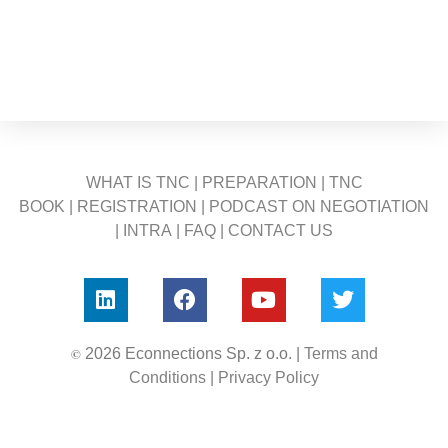
WHAT IS TNC
|
PREPARATION
|
TNC
BOOK
|
REGISTRATION
|
PODCAST ON NEGOTIATION
|
INTRA
|
FAQ
|
CONTACT US
©
2026 Econnections Sp. z o.o. |
Terms and
Conditions
|
Privacy Policy