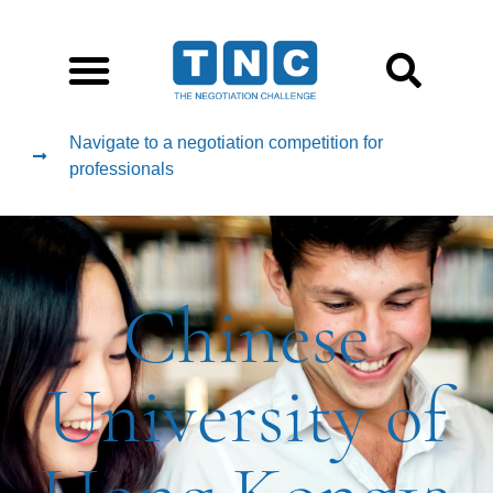
Navigate to a negotiation competition for
professionals
Chinese
University of