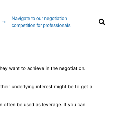
Navigate to our negotiation
competition for professionals
hey want to achieve in the negotiation.
their underlying interest might be to get a
an often be used as leverage. If you can