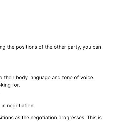
ing the positions of the other party, you can
to their body language and tone of voice.
king for.
.
in negotiation.
itions as the negotiation progresses. This is