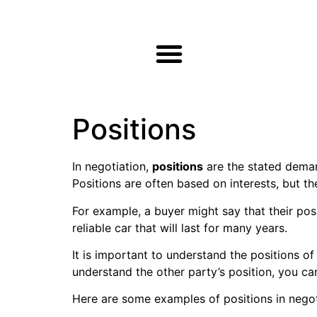
Positions
In negotiation,
positions
are the stated demand
Positions are often based on interests, but t
For example, a buyer might say that their posi
reliable car that will last for many years.
It is important to understand the positions of
understand the other party’s position, you ca
Here are some examples of positions in negot