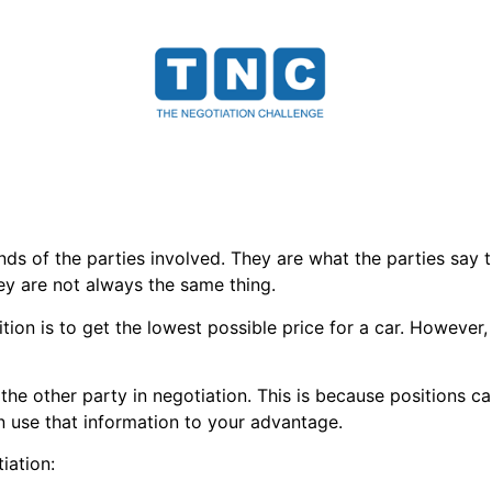
s of the parties involved. They are what the parties say t
hey are not always the same thing.
tion is to get the lowest possible price for a car. However, 
 the other party in negotiation. This is because positions c
n use that information to your advantage.
iation: