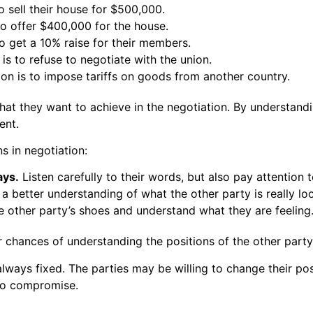
to sell their house for $500,000.
 to offer $400,000 for the house.
to get a 10% raise for their members.
is to refuse to negotiate with the union.
ion is to impose tariffs on goods from another country.
 what they want to achieve in the negotiation. By understand
ent.
s in negotiation:
ays.
Listen carefully to their words, but also pay attention 
 a better understanding of what the other party is really loo
he other party’s shoes and understand what they are feeling
r chances of understanding the positions of the other party 
 always fixed. The parties may be willing to change their pos
 to compromise.