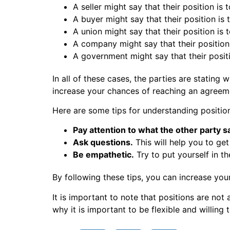
A seller might say that their position is 
A buyer might say that their position is
A union might say that their position is 
A company might say that their position 
A government might say that their posit
In all of these cases, the parties are stating
increase your chances of reaching an agreem
Here are some tips for understanding position
Pay attention to what the other party s
Ask questions.
This will help you to get
Be empathetic.
Try to put yourself in t
By following these tips, you can increase you
It is important to note that positions are not
why it is important to be flexible and willing